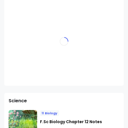
Science
11 Biology
F.Sc Biology Chapter 12 Notes