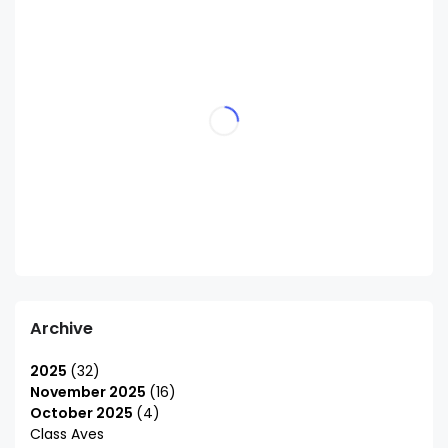
Archive
2025
32
November 2025
16
October 2025
4
Class Aves