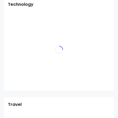
Technology
Travel