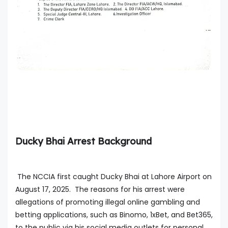
Ducky Bhai Arrest Background
The NCCIA first caught Ducky Bhai at Lahore Airport on
August 17, 2025. The reasons for his arrest were
allegations of promoting illegal online gambling and
betting applications, such as Binomo, 1xBet, and Bet365,
to the public via his social media outlets for personal