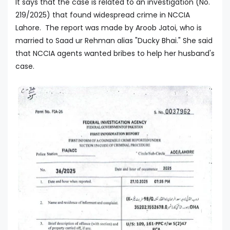
It says that the case is related to an investigation (No.
219/2025) that found widespread crime in NCCIA
Lahore. The report was made by Aroob Jatoi, who is
married to Saad ur Rehman alias "Ducky Bhai." She said
that NCCIA agents wanted bribes to help her husband's
case.