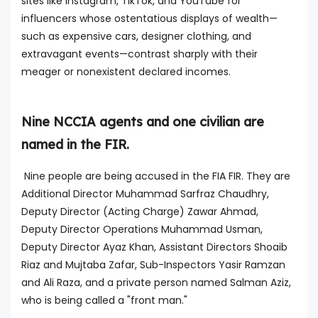
sites like Instagram, TikTok, and YouTube for
influencers whose ostentatious displays of wealth—
such as expensive cars, designer clothing, and
extravagant events—contrast sharply with their
meager or nonexistent declared incomes.
Nine NCCIA agents and one civilian are
named in the FIR.
Nine people are being accused in the FIA FIR. They are
Additional Director Muhammad Sarfraz Chaudhry,
Deputy Director (Acting Charge) Zawar Ahmad,
Deputy Director Operations Muhammad Usman,
Deputy Director Ayaz Khan, Assistant Directors Shoaib
Riaz and Mujtaba Zafar, Sub-Inspectors Yasir Ramzan
and Ali Raza, and a private person named Salman Aziz,
who is being called a "front man."