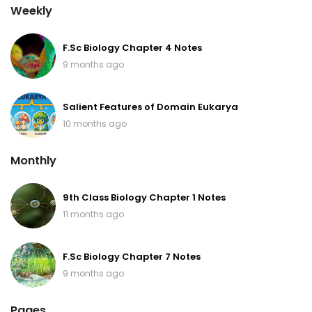
Weekly
F.Sc Biology Chapter 4 Notes
9 months ago
Salient Features of Domain Eukarya
10 months ago
Monthly
9th Class Biology Chapter 1 Notes
11 months ago
F.Sc Biology Chapter 7 Notes
9 months ago
Pages