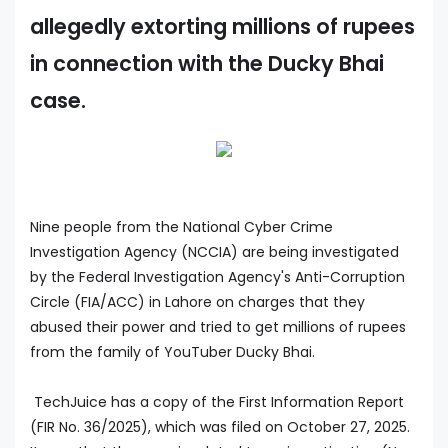
allegedly extorting millions of rupees
in connection with the Ducky Bhai
case.
Nine people from the National Cyber Crime
Investigation Agency (NCCIA) are being investigated
by the Federal Investigation Agency's Anti-Corruption
Circle (FIA/ACC) in Lahore on charges that they
abused their power and tried to get millions of rupees
from the family of YouTuber Ducky Bhai.
TechJuice has a copy of the First Information Report
(FIR No. 36/2025), which was filed on October 27, 2025.