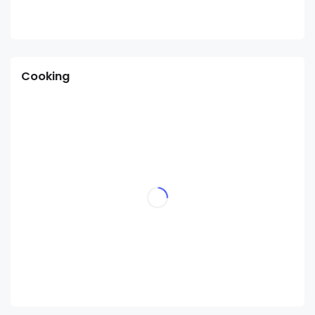
Cooking