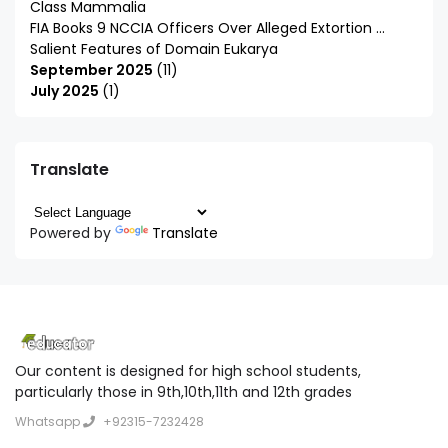
Class Mammalia
FIA Books 9 NCCIA Officers Over Alleged Extortion ...
Salient Features of Domain Eukarya
September 2025
11
July 2025
1
Translate
Powered by
Translate
Our content is designed for high school students,
particularly those in 9th,10th,11th and 12th grades
Whatsapp
+92315-7232428