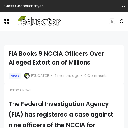
Class Chondrichthyes
FIA Books 9 NCCIA Officers Over
Alleged Extortion of Millions
EDUCATOR
9 months ago
0 Comments
News
Home
News
The Federal Investigation Agency
(FIA) has registered a case against
nine officers of the NCCIA for