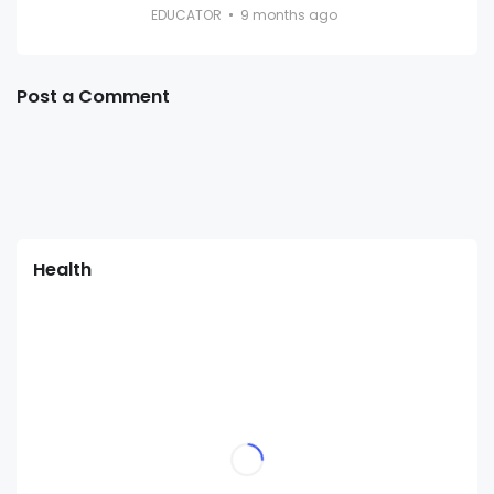
EDUCATOR
9 months ago
Post a Comment
Health