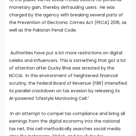
monetary gain, thereby defrauding users. He was
charged by the agency with breaking several parts of
the Prevention of Electronic Crimes Act (PECA) 2016, as
well as the Pakistan Penal Code.
Authorities have put a lot more restrictions on digital
celebs and influencers. This is something that got a lot
of attention after Ducky Bhai was arrested by the
NCCIA. In this environment of heightened financial
scrutiny, the Federal Board of Revenue (FBR) intensified
its parallel crackdown on tax evasion by releasing its
AI-powered “Lifestyle Monitoring Cell.”
In an attempt to compel tax compliance and bring all
earnings from the digital economy into the national
tax net, this cell methodically searches social media