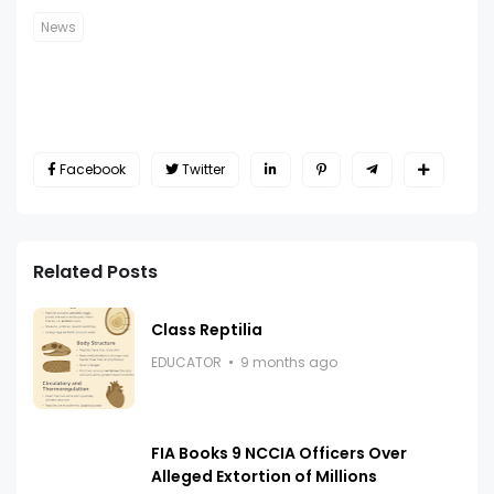
News
Facebook
Twitter
Related Posts
Class Reptilia
EDUCATOR
9 months ago
FIA Books 9 NCCIA Officers Over
Alleged Extortion of Millions