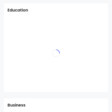
Education
Business