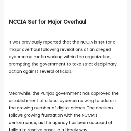
NCCIA Set for Major Overhaul
It was previously reported that the NCCIA is set for a
major overhaul following revelations of an alleged
cybercrime mafia working within the organization,
prompting the government to take strict disciplinary
action against several officials.
Meanwhile, the Punjab government has approved the
establishment of a local cybercrime wing to address
the growing number of digital crimes. The decision
follows growing frustration with the NCCIA’s
performance, as the agency has been accused of
failing to resolve cases in a timely way.