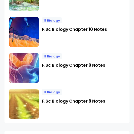
11 Biology
F.Sc Biology Chapter 10 Notes
11 Biology
F.Sc Biology Chapter 9 Notes
11 Biology
F.Sc Biology Chapter 8 Notes