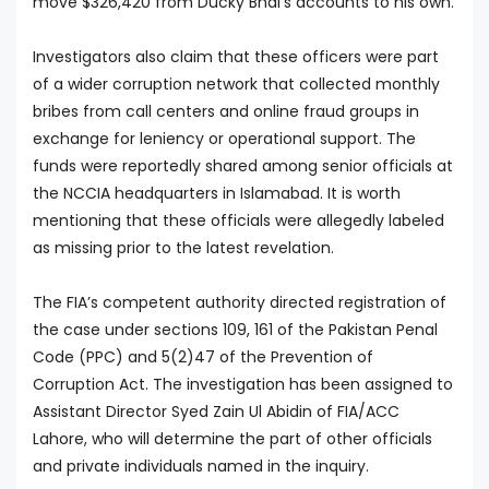
move $326,420 from Ducky Bhai's accounts to his own.
Investigators also claim that these officers were part
of a wider corruption network that collected monthly
bribes from call centers and online fraud groups in
exchange for leniency or operational support. The
funds were reportedly shared among senior officials at
the NCCIA headquarters in Islamabad. It is worth
mentioning that these officials were allegedly labeled
as missing prior to the latest revelation.
The FIA’s competent authority directed registration of
the case under sections 109, 161 of the Pakistan Penal
Code (PPC) and 5(2)47 of the Prevention of
Corruption Act. The investigation has been assigned to
Assistant Director Syed Zain Ul Abidin of FIA/ACC
Lahore, who will determine the part of other officials
and private individuals named in the inquiry.