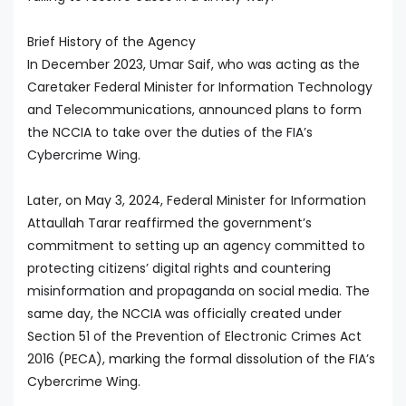
Brief History of the Agency
In December 2023, Umar Saif, who was acting as the
Caretaker Federal Minister for Information Technology
and Telecommunications, announced plans to form
the NCCIA to take over the duties of the FIA’s
Cybercrime Wing.
Later, on May 3, 2024, Federal Minister for Information
Attaullah Tarar reaffirmed the government’s
commitment to setting up an agency committed to
protecting citizens’ digital rights and countering
misinformation and propaganda on social media. The
same day, the NCCIA was officially created under
Section 51 of the Prevention of Electronic Crimes Act
2016 (PECA), marking the formal dissolution of the FIA’s
Cybercrime Wing.