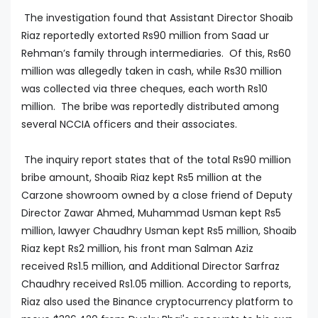
The investigation found that Assistant Director Shoaib
Riaz reportedly extorted Rs90 million from Saad ur
Rehman’s family through intermediaries. Of this, Rs60
million was allegedly taken in cash, while Rs30 million
was collected via three cheques, each worth Rs10
million. The bribe was reportedly distributed among
several NCCIA officers and their associates.
The inquiry report states that of the total Rs90 million
bribe amount, Shoaib Riaz kept Rs5 million at the
Carzone showroom owned by a close friend of Deputy
Director Zawar Ahmed, Muhammad Usman kept Rs5
million, lawyer Chaudhry Usman kept Rs5 million, Shoaib
Riaz kept Rs2 million, his front man Salman Aziz
received Rs1.5 million, and Additional Director Sarfraz
Chaudhry received Rs1.05 million. According to reports,
Riaz also used the Binance cryptocurrency platform to