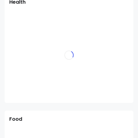
Health
Food