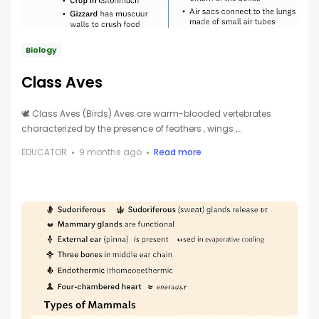
Biology
Class Aves
🕊️ Class Aves (Birds) Aves are warm-blooded vertebrates
characterized by the presence of feathers , wings ,…
EDUCATOR
9 months ago
Read more