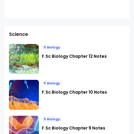
Science
11 Biology
F.Sc Biology Chapter 12 Notes
11 Biology
F.Sc Biology Chapter 10 Notes
11 Biology
F.Sc Biology Chapter 9 Notes