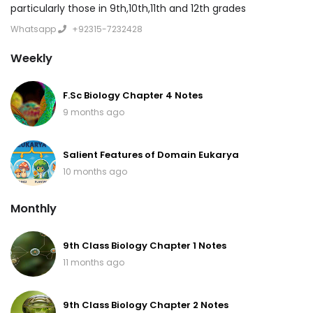
particularly those in 9th,10th,11th and 12th grades
Whatsapp
+92315-7232428
Weekly
F.Sc Biology Chapter 4 Notes
9 months ago
Salient Features of Domain Eukarya
10 months ago
Monthly
9th Class Biology Chapter 1 Notes
11 months ago
9th Class Biology Chapter 2 Notes