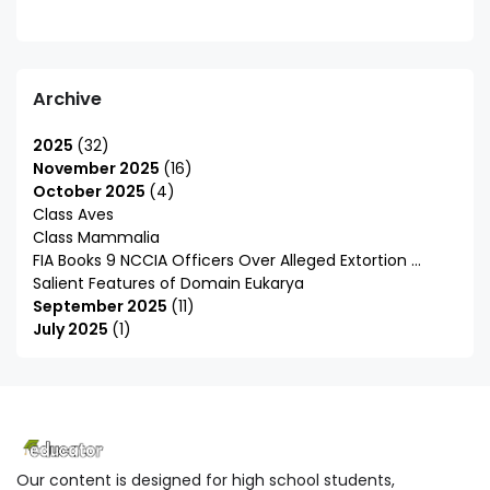
Archive
2025
32
November 2025
16
October 2025
4
Class Aves
Class Mammalia
FIA Books 9 NCCIA Officers Over Alleged Extortion ...
Salient Features of Domain Eukarya
September 2025
11
July 2025
1
Our content is designed for high school students,