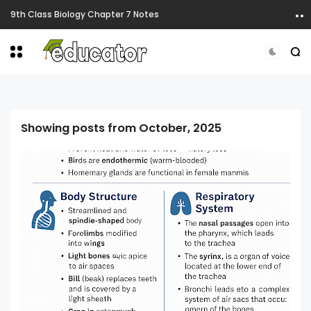
9th Class Biology Chapter 5 Notes
Showing posts from October, 2025