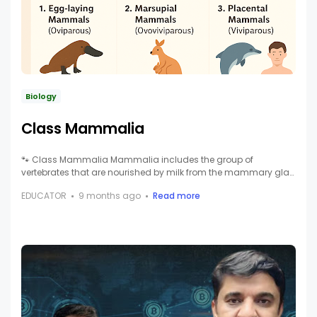
Biology
Class Mammalia
🐾 Class Mammalia Mammalia includes the group of
vertebrates that are nourished by milk from the mammary gla…
EDUCATOR
9 months ago
Read more