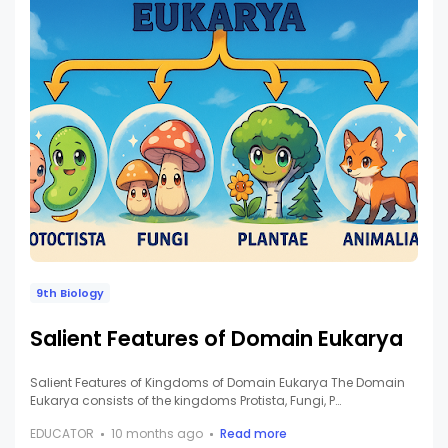
9th Biology
Salient Features of Domain Eukarya
Salient Features of Kingdoms of Domain Eukarya The Domain
Eukarya consists of the kingdoms Protista, Fungi, P…
EDUCATOR
10 months ago
Read more