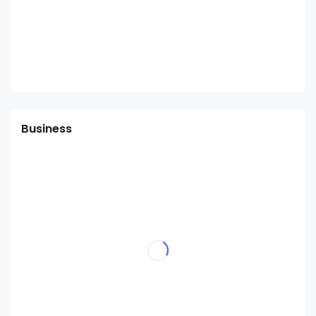
Business