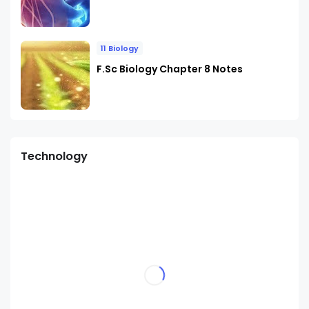
11 Biology
F.Sc Biology Chapter 8 Notes
Technology