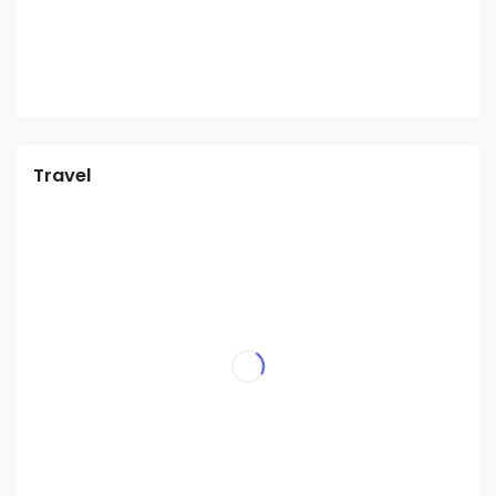
Travel