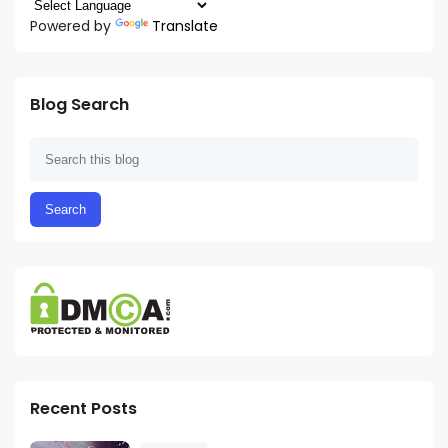
Powered by
Translate
Blog Search
Recent Posts