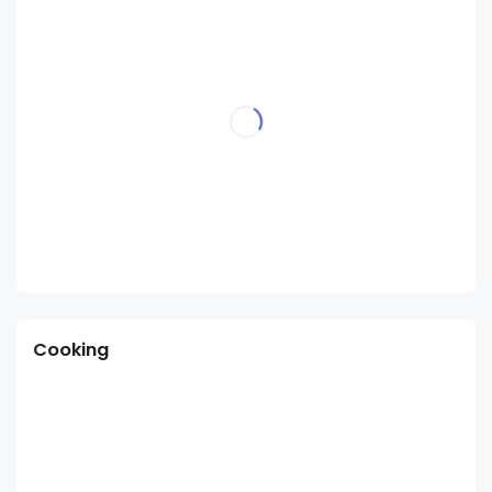
Cooking