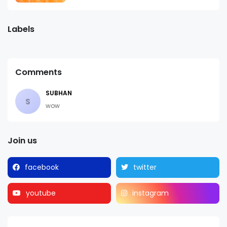
Labels
Comments
SUBHAN
S
wow
Join us
facebook
twitter
youtube
instagram