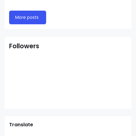
More posts
Followers
Translate