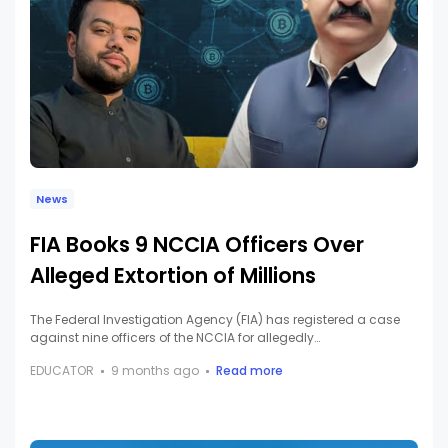
News
FIA Books 9 NCCIA Officers Over
Alleged Extortion of Millions
The Federal Investigation Agency (FIA) has registered a case
against nine officers of the NCCIA for allegedly…
EDUCATOR
9 months ago
Read more