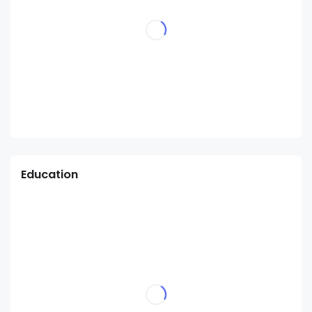
Education