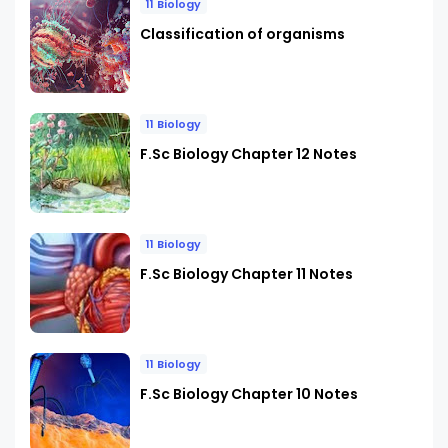
11 Biology
Classification of organisms
11 Biology
F.Sc Biology Chapter 12 Notes
11 Biology
F.Sc Biology Chapter 11 Notes
11 Biology
F.Sc Biology Chapter 10 Notes