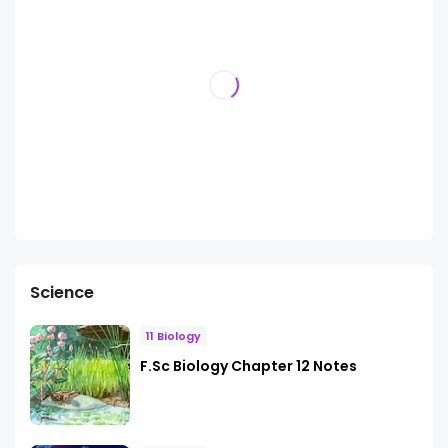
Science
11 Biology
F.Sc Biology Chapter 12 Notes