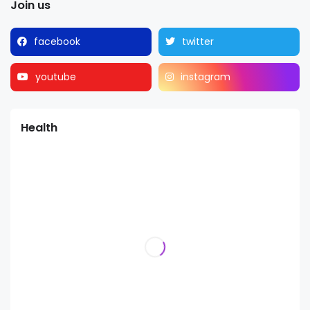
Join us
facebook
twitter
youtube
instagram
Health