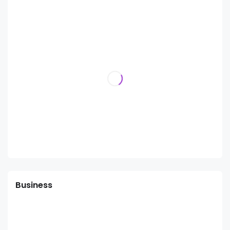
Business