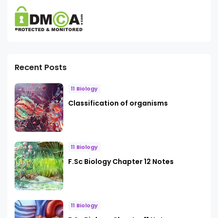
Recent Posts
11 Biology
Classification of organisms
11 Biology
F.Sc Biology Chapter 12 Notes
11 Biology