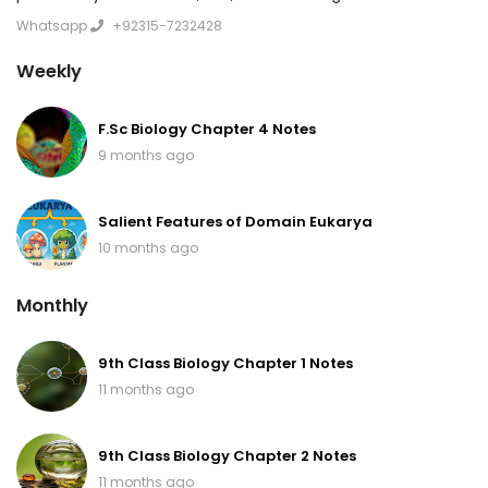
Whatsapp
+92315-7232428
Weekly
F.Sc Biology Chapter 4 Notes
9 months ago
Salient Features of Domain Eukarya
10 months ago
Monthly
9th Class Biology Chapter 1 Notes
11 months ago
9th Class Biology Chapter 2 Notes
11 months ago