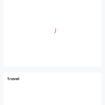
Travel