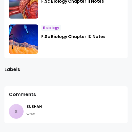
F.Sc Biology Chapter 11 Notes
11 Biology
F.Sc Biology Chapter 10 Notes
Labels
Comments
SUBHAN
S
wow