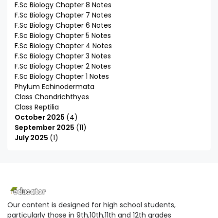
F.Sc Biology Chapter 8 Notes
F.Sc Biology Chapter 7 Notes
F.Sc Biology Chapter 6 Notes
F.Sc Biology Chapter 5 Notes
F.Sc Biology Chapter 4 Notes
F.Sc Biology Chapter 3 Notes
F.Sc Biology Chapter 2 Notes
F.Sc Biology Chapter 1 Notes
Phylum Echinodermata
Class Chondrichthyes
Class Reptilia
October 2025
4
September 2025
11
July 2025
1
Our content is designed for high school students,
particularly those in 9th,10th,11th and 12th grades