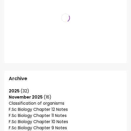
Archive
2025
32
November 2025
16
Classification of organisms
F.Sc Biology Chapter 12 Notes
F.Sc Biology Chapter 11 Notes
F.Sc Biology Chapter 10 Notes
F.Sc Biology Chapter 9 Notes