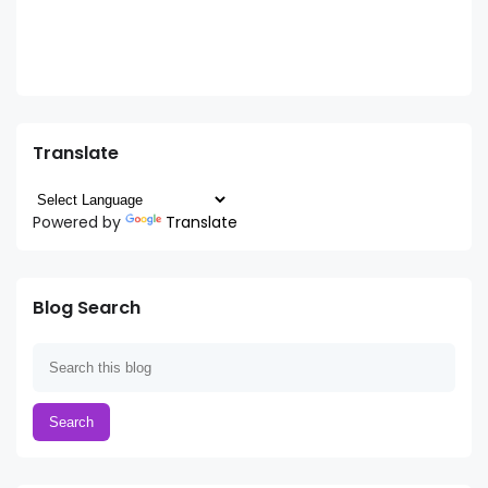
Translate
Powered by
Translate
Blog Search