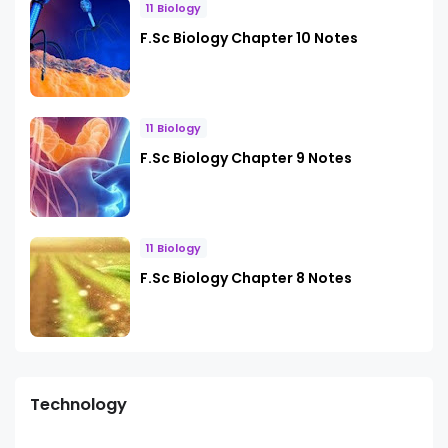
11 Biology
F.Sc Biology Chapter 10 Notes
11 Biology
F.Sc Biology Chapter 9 Notes
11 Biology
F.Sc Biology Chapter 8 Notes
Technology