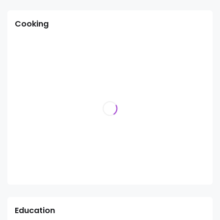
Cooking
Education