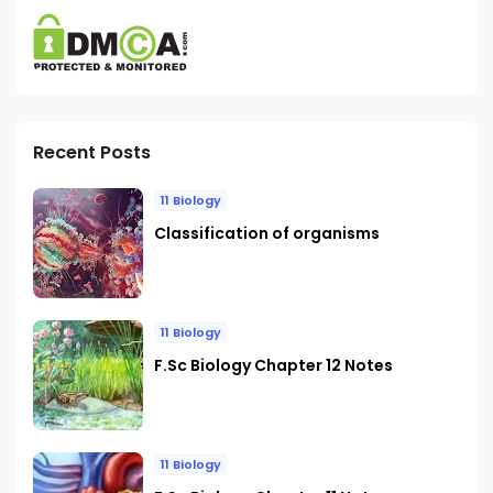
Recent Posts
11 Biology
Classification of organisms
11 Biology
F.Sc Biology Chapter 12 Notes
11 Biology