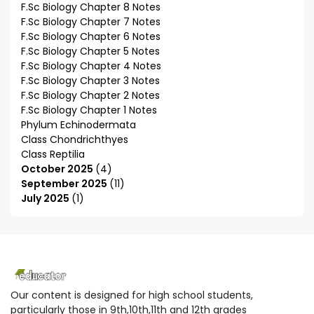
F.Sc Biology Chapter 8 Notes
F.Sc Biology Chapter 7 Notes
F.Sc Biology Chapter 6 Notes
F.Sc Biology Chapter 5 Notes
F.Sc Biology Chapter 4 Notes
F.Sc Biology Chapter 3 Notes
F.Sc Biology Chapter 2 Notes
F.Sc Biology Chapter 1 Notes
Phylum Echinodermata
Class Chondrichthyes
Class Reptilia
October 2025
4
September 2025
11
July 2025
1
Our content is designed for high school students,
particularly those in 9th,10th,11th and 12th grades