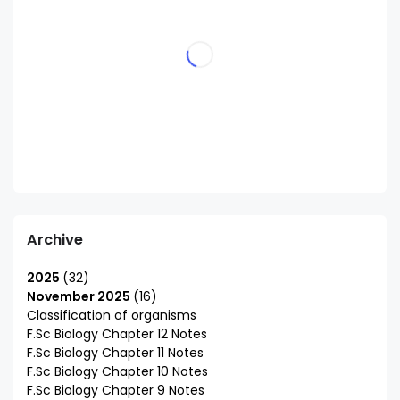
Archive
2025
32
November 2025
16
Classification of organisms
F.Sc Biology Chapter 12 Notes
F.Sc Biology Chapter 11 Notes
F.Sc Biology Chapter 10 Notes
F.Sc Biology Chapter 9 Notes