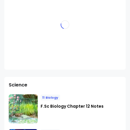
Science
11 Biology
F.Sc Biology Chapter 12 Notes