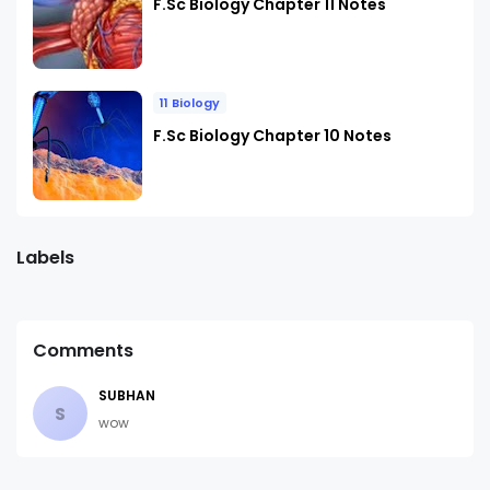
F.Sc Biology Chapter 11 Notes
11 Biology
F.Sc Biology Chapter 10 Notes
Labels
Comments
SUBHAN
S
wow