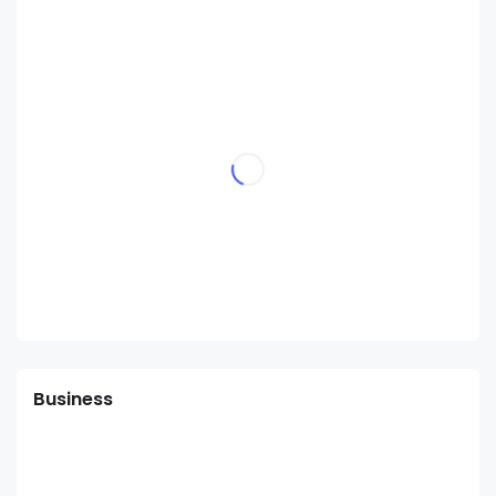
Business