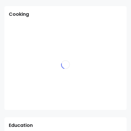
Cooking
Education