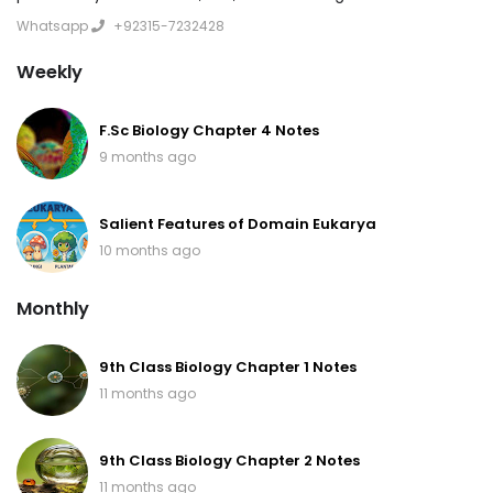
Whatsapp
+92315-7232428
Weekly
F.Sc Biology Chapter 4 Notes
9 months ago
Salient Features of Domain Eukarya
10 months ago
Monthly
9th Class Biology Chapter 1 Notes
11 months ago
9th Class Biology Chapter 2 Notes
11 months ago