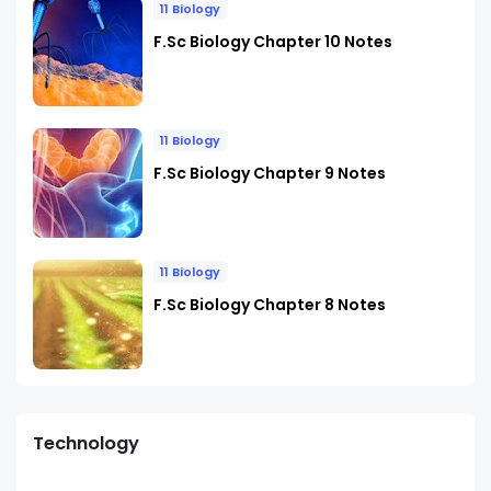
11 Biology
F.Sc Biology Chapter 10 Notes
11 Biology
F.Sc Biology Chapter 9 Notes
11 Biology
F.Sc Biology Chapter 8 Notes
Technology