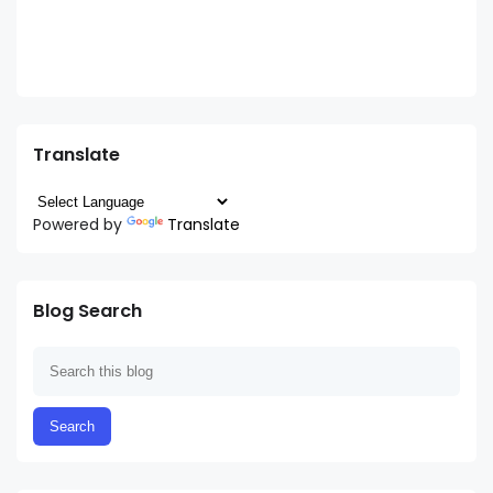
Translate
Powered by
Translate
Blog Search