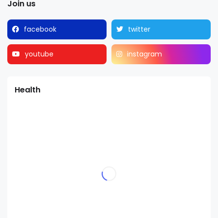
Join us
facebook
twitter
youtube
instagram
Health