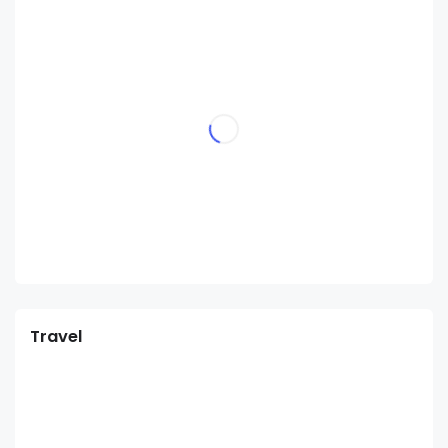
Travel